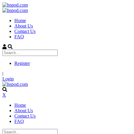
Home
About Us
Contact Us
FAQ
Register
|
Login
X
Home
About Us
Contact Us
FAQ