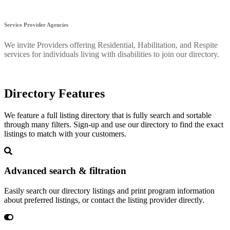
Service Provider Agencies
We invite Providers offering Residential, Habilitation, and Respite
services for individuals living with disabilities to join our directory.
Directory Features
We feature a full listing directory that is fully search and sortable
through many filters. Sign-up and use our directory to find the exact
listings to match with your customers.
Advanced search & filtration
Easily search our directory listings and print program information
about preferred listings, or contact the listing provider directly.