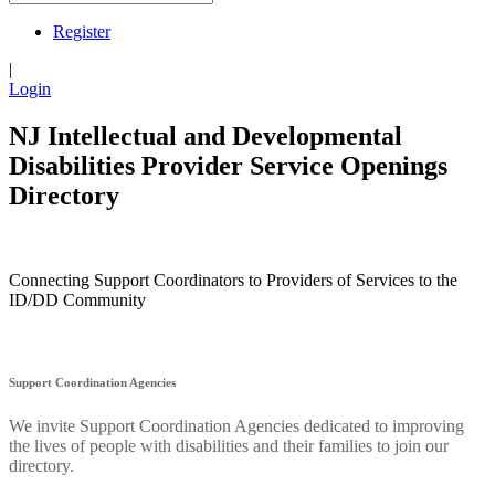
Register
|
Login
NJ Intellectual and Developmental
Disabilities Provider Service Openings
Directory
Connecting Support Coordinators to Providers of Services to the
ID/DD Community
Support Coordination Agencies
We invite Support Coordination Agencies dedicated to improving
the lives of people with disabilities and their families to join our
directory.