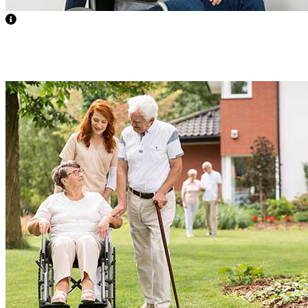
Supervised