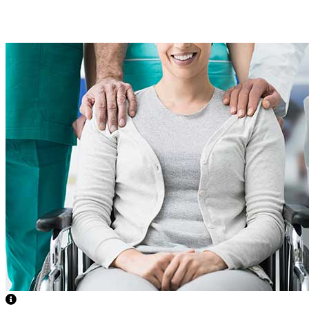
Accessibility/Environmental Modifications