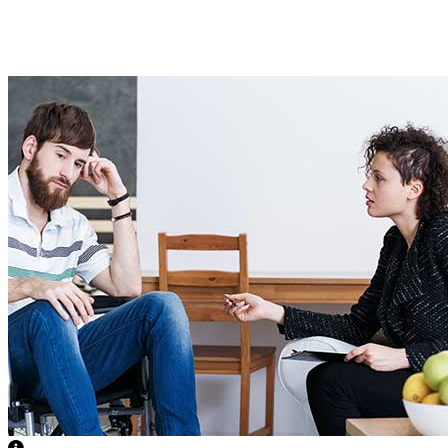
Medical Support