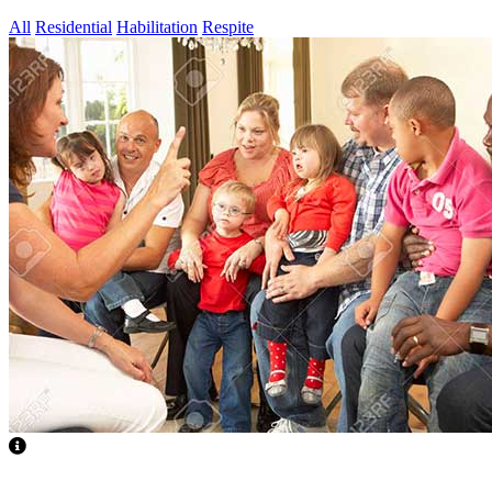
All
Residential
Habilitation
Respite
Children & Youth Focused