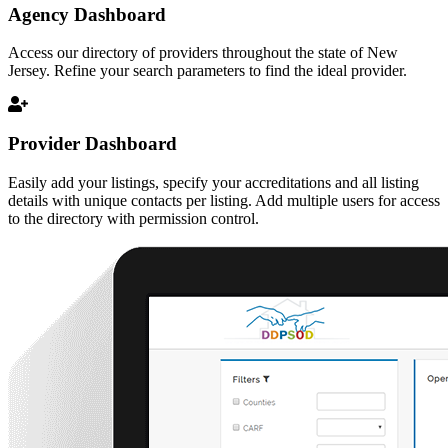
Agency Dashboard
Access our directory of providers throughout the state of New
Jersey. Refine your search parameters to find the ideal provider.
Provider Dashboard
Easily add your listings, specify your accreditations and all listing
details with unique contacts per listing. Add multiple users for access
to the directory with permission control.