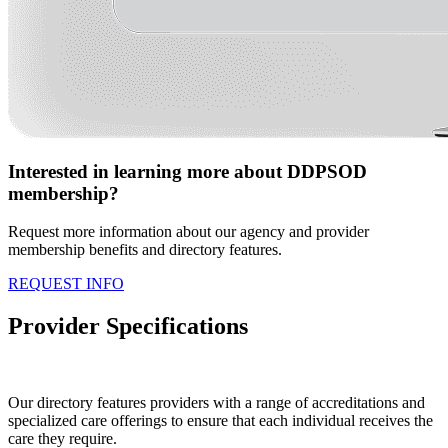
Interested in learning more about DDPSOD
membership?
Request more information about our agency and provider
membership benefits and directory features.
REQUEST INFO
Provider Specifications
Our directory features providers with a range of accreditations and
specialized care offerings to ensure that each individual receives the
care they require.