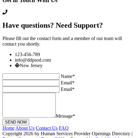
Get in Touch With Us
Have questions? Need Support?
Please fill out the contact form and a member of our team will
contact you shortly.
123-456-789
info@ddpsod.com
New Jersey
Name*
Email*
Email*
Message*
Home
About Us
Contact Us
FAQ
Copyright 2026 by Human Services Provider Openings Directory
|