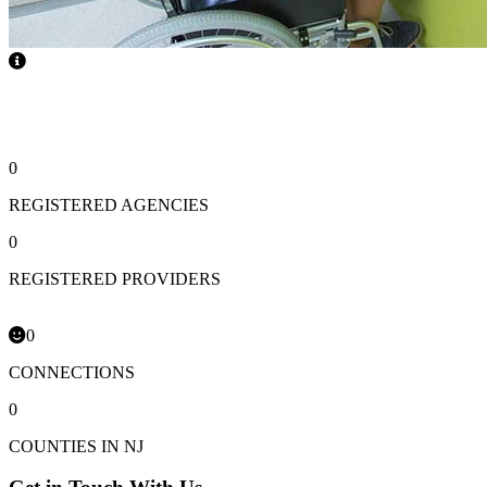
Roommates
0
REGISTERED AGENCIES
0
REGISTERED PROVIDERS
0
CONNECTIONS
0
COUNTIES IN NJ