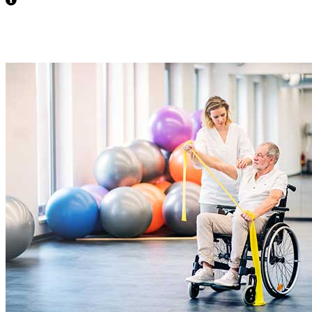
Behavioral Support