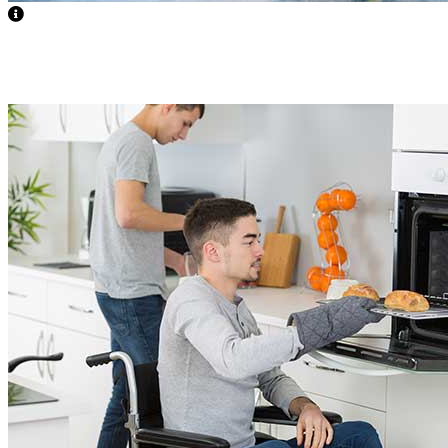
Physical Behavior Support