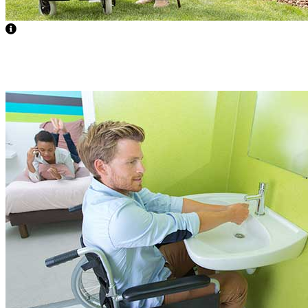
Nurse Availability