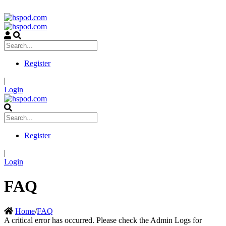
Register
|
Login
Register
|
Login
FAQ
Home
/
FAQ
A critical error has occurred. Please check the Admin Logs for