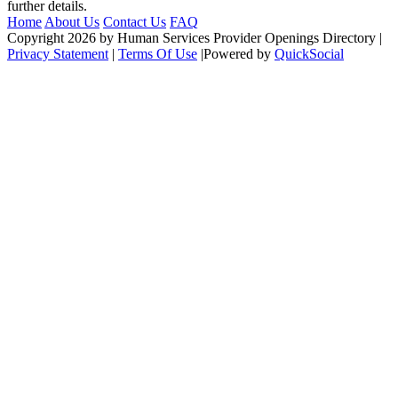
further details.
Home
About Us
Contact Us
FAQ
Copyright 2026 by Human Services Provider Openings Directory
|
Privacy Statement
|
Terms Of Use
|
Powered by
QuickSocial